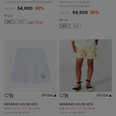
Gentle 티셔츠-WH25KSTST5014WHT
The house 티셔츠_Sand-
WH25KSTST5008SAN
54,600
30%
78,000
54,600
30%
78,000
8
5
OPTION ▲
OPTION ▲
WEEKEND HOUSE KIDS
WEEKEND HOUSE KIDS
★★SEASON OFF SALE★★
★★SEASON OFF SALE★★
Guest checks 반바지-
Guest all over 반바지-