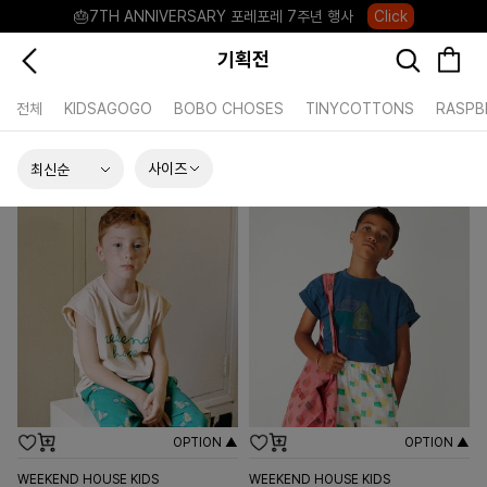
🎂7TH ANNIVERSARY 포레포레 7주년 행사
Click
8월의 포레포레 혜택 모아보기
Click
기획전
카카오채널 플러스친구 +2,000P
Click
전체
KIDSAGOGO
BOBO CHOSES
TINYCOTTONS
RASPB
포레포레 앱 다운로드 +3,000P
Down
하우스오브캐러셀, 국내단독 프리오더(~8/10)
Click
사이즈
OPTION ▲
OPTION ▲
WEEKEND HOUSE KIDS
WEEKEND HOUSE KIDS