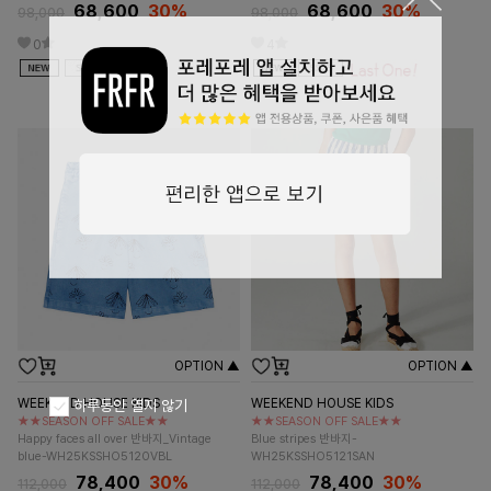
68,600
30%
68,600
30%
98,000
98,000
0
4
OPTION ▲
OPTION ▲
WEEKEND HOUSE KIDS
WEEKEND HOUSE KIDS
하루동안 열지 않기
★★SEASON OFF SALE★★
★★SEASON OFF SALE★★
Happy faces all over 반바지_Vintage
Blue stripes 반바지-
blue-WH25KSSHO5120VBL
WH25KSSHO5121SAN
78,400
30%
78,400
30%
112,000
112,000