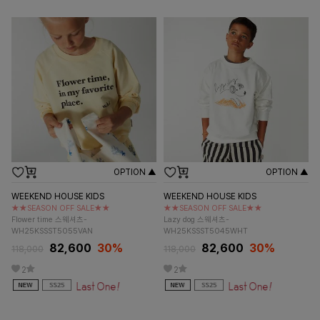
OPTION ▲
OPTION ▲
WEEKEND HOUSE KIDS
WEEKEND HOUSE KIDS
★★SEASON OFF SALE★★
★★SEASON OFF SALE★★
Flower time 스웨셔츠-
Lazy dog 스웨셔츠-
WH25KSSST5055VAN
WH25KSSST5045WHT
82,600
30%
82,600
30%
118,000
118,000
2
2