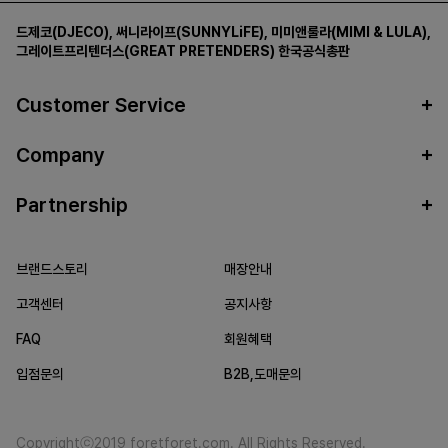
드제코(DJECO)
,
써니라이프(SUNNYLiFE)
,
미미앤룰라(MIMI & LULA)
,
그레이트프리텐더스(GREAT PRETENDERS)
한국공식총판
Customer Service
Company
Partnership
브랜드스토리
매장안내
고객센터
공지사항
FAQ
회원혜택
입점문의
B2B,도매문의
Copyrightⓒ2019 foretforet.com. All Rights Reserved.