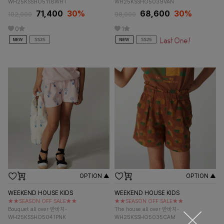
WH25KSSHO5118WHT
WH25KSSHO5039VAN
71,400
30%
68,600
30%
102,000
98,000
0
1
OPTION ▲
OPTION ▲
WEEKEND HOUSE KIDS
WEEKEND HOUSE KIDS
★★SEASON OFF SALE★★
★★SEASON OFF SALE★★
Bouquet all over 반바지-
The house all over 반바지-
WH25KSSHO5041PNK
WH25KSSHO5035CAM