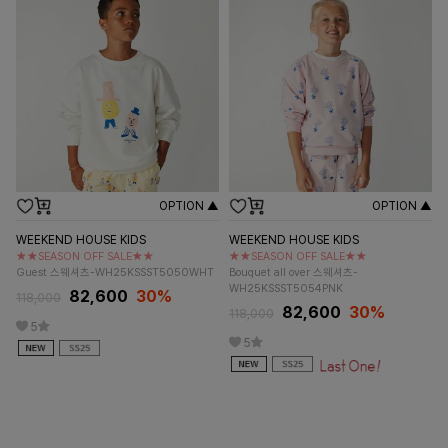
OPTION ▲
OPTION ▲
WEEKEND HOUSE KIDS
WEEKEND HOUSE KIDS
★★SEASON OFF SALE★★
★★SEASON OFF SALE★★
Guest 스웨셔츠-WH25KSSST5050WHT
Bouquet all over 스웨셔츠-
WH25KSSST5054PNK
82,600
30%
118,000
82,600
30%
118,000
5
5