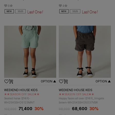
6
4
OPTION ▲
OPTION ▲
WEEKEND HOUSE KIDS
WEEKEND HOUSE KIDS
★★SEASON OFF SALE★★
★★SEASON OFF SALE★★
Seated horse 반바지-
Happy faces all over 반바지_Vingate
WH25KSSHO5123MNT
brown-WH25KSSHO5037VBR
71,400
30%
68,600
30%
102,000
98,000