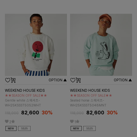
OPTION ▲
OPTION ▲
WEEKEND HOUSE KIDS
WEEKEND HOUSE KIDS
★★SEASON OFF SALE★★
★★SEASON OFF SALE★★
Gentle white 스웨셔츠-
Seated horse 스웨셔츠-
WH25KSSST5052WHT
WH25KSSST5048MNT
82,600
30%
82,600
30%
118,000
118,000
2
1