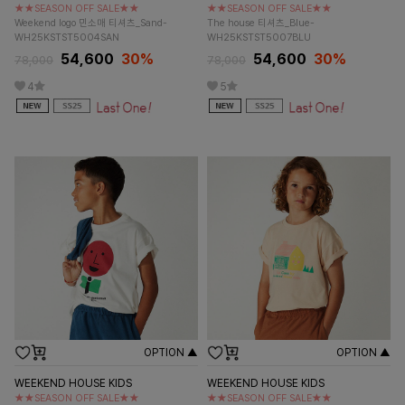
★★SEASON OFF SALE★★
★★SEASON OFF SALE★★
Weekend logo 민소매 티셔츠_Sand-
The house 티셔츠_Blue-
WH25KSTST5004SAN
WH25KSTST5007BLU
54,600
30%
54,600
30%
78,000
78,000
4
5
OPTION ▲
OPTION ▲
WEEKEND HOUSE KIDS
WEEKEND HOUSE KIDS
★★SEASON OFF SALE★★
★★SEASON OFF SALE★★