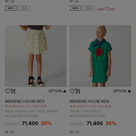
2
1
OPTION ▲
OPTION ▲
WEEKEND HOUSE KIDS
WEEKEND HOUSE KIDS
★★SEASON OFF SALE★★
★★SEASON OFF SALE★★
Happy faces all over 스커트_Vanilla-
Gentle t-shirt 원피스-
WH25KSSKI5130VAN
WH25KSDRE5025GRN
71,400
30%
71,400
30%
102,000
102,000
1
5