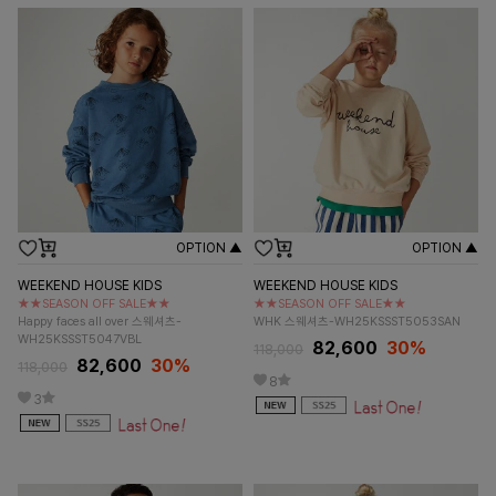
OPTION ▲
OPTION ▲
WEEKEND HOUSE KIDS
WEEKEND HOUSE KIDS
★★SEASON OFF SALE★★
★★SEASON OFF SALE★★
Happy faces all over 스웨셔츠-
WHK 스웨셔츠-WH25KSSST5053SAN
WH25KSSST5047VBL
82,600
30%
118,000
82,600
30%
118,000
8
3