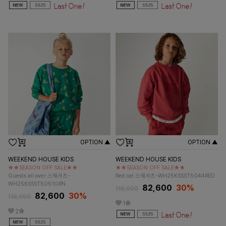
OPTION ▲
OPTION ▲
WEEKEND HOUSE KIDS
WEEKEND HOUSE KIDS
★★SEASON OFF SALE★★
★★SEASON OFF SALE★★
Guests all over 스웨셔츠-
Red cat 스웨셔츠-WH25KSSST5044RED
WH25KSSST5051GRN
82,600
30%
118,000
82,600
30%
118,000
1
2