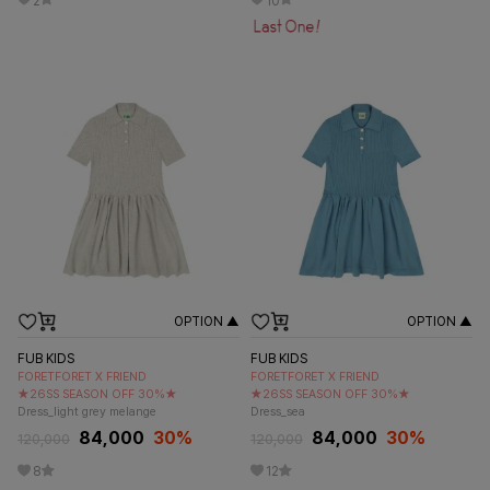
2
10
OPTION ▲
OPTION ▲
FUB KIDS
FUB KIDS
FORETFORET X FRIEND
FORETFORET X FRIEND
★26SS SEASON OFF 30%★
★26SS SEASON OFF 30%★
Dress_light grey melange
Dress_sea
84,000
30
%
84,000
30
%
120,000
120,000
8
12