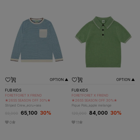
OPTION ▲
OPTION ▲
FUB KIDS
FUB KIDS
FORETFORET X FRIEND
FORETFORET X FRIEND
★26SS SEASON OFF 30%★
★26SS SEASON OFF 30%★
Striped Crew_ecru+sea
Pique Polo_apple melange
65,100
30
%
84,000
30
%
93,000
120,000
0
11