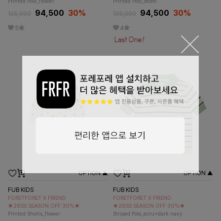
Printed Polo_flower
Printed Polo_otomi
94,500
30
%
94,500
30
%
135,000
135,000
5
4
OPTION ▲
OPTION ▲
FUB KIDS
FUB KIDS
FORETFORET X FRIEND
FORETFORET X FRIEND
★26SS SEASON OFF 30%★
★26SS SEASON OFF 30%★
Printed Shorts_flower
Striped Polo_ecru+dark navy