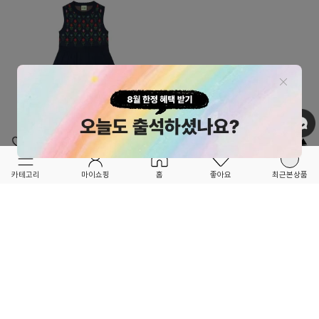
OPTION ▲
OPTION ▲
FUB KIDS
FUB KIDS
카테고리
마이쇼핑
홈
좋아요
최근본상품
FORETFORET X FRIEND
FORETFORET X FRIEND
★26SS SEASON OFF 30%★
★26SS SEASON OFF 30%★
Jaquard Dress_dark navy+flower
Jaquard Cardigan_dark navy+flower
93,100
30
%
103,600
30
%
133,000
148,000
24
6