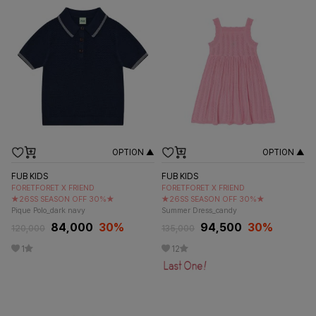
OPTION ▲
OPTION ▲
FUB KIDS
FUB KIDS
FORETFORET X FRIEND
FORETFORET X FRIEND
★26SS SEASON OFF 30%★
★26SS SEASON OFF 30%★
Pique Polo_dark navy
Summer Dress_candy
84,000
30
%
94,500
30
%
120,000
135,000
1
12