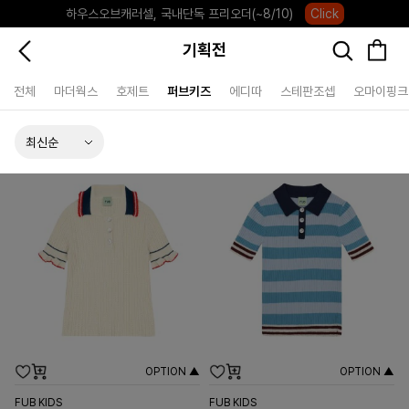
하우스오브캐러셀, 국내단독 프리오더(~8/10)
Click
기획전
전체
마더웍스
호제트
퍼브키즈
에디따
스테판조셉
오마이핑크
OPTION ▲
OPTION ▲
FUB KIDS
FUB KIDS