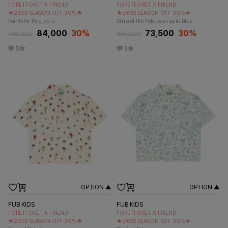
FORETFORET X FRIEND
FORETFORET X FRIEND
★26SS SEASON OFF 30%★
★26SS SEASON OFF 30%★
Pointelle Polo_ecru
Striped Rib Polo_sea+pale blue
84,000
30
%
73,500
30
%
120,000
105,000
5
3
OPTION ▲
OPTION ▲
FUB KIDS
FUB KIDS
FORETFORET X FRIEND
FORETFORET X FRIEND
★26SS SEASON OFF 30%★
★26SS SEASON OFF 30%★