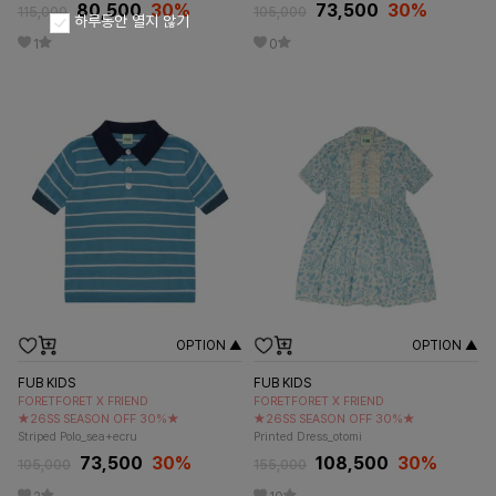
80,500
30
%
73,500
30
%
115,000
105,000
하루동안 열지 않기
1
0
OPTION ▲
OPTION ▲
FUB KIDS
FUB KIDS
FORETFORET X FRIEND
FORETFORET X FRIEND
★26SS SEASON OFF 30%★
★26SS SEASON OFF 30%★
Striped Polo_sea+ecru
Printed Dress_otomi
73,500
30
%
108,500
30
%
105,000
155,000